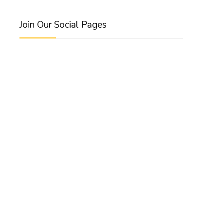
Join Our Social Pages