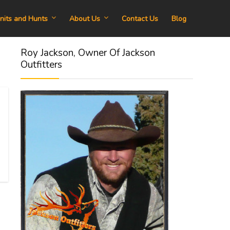
nits and Hunts
About Us
Contact Us
Blog
Roy Jackson, Owner Of Jackson
Outfitters