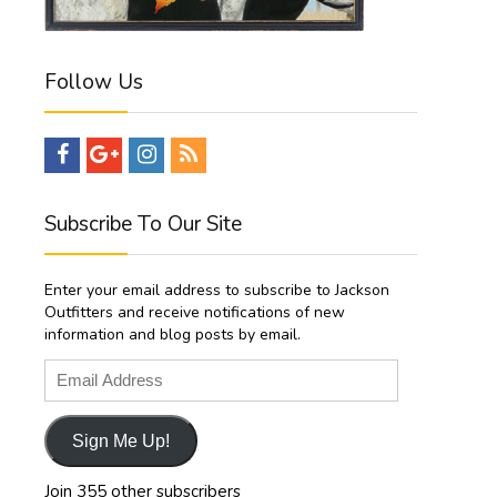
Follow Us
Subscribe To Our Site
Enter your email address to subscribe to Jackson
Outfitters and receive notifications of new
information and blog posts by email.
Email
Address
Sign Me Up!
Join 355 other subscribers