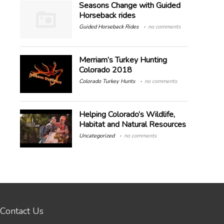
Seasons Change with Guided
Horseback rides
Guided Horseback Rides
no comments
Merriam’s Turkey Hunting
Colorado 2018
Colorado Turkey Hunts
no comments
Helping Colorado’s Wildlife,
Habitat and Natural Resources
Uncategorized
no comments
Contact Us