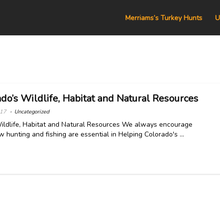
Merriams’s Turkey Hunts
U
do’s Wildlife, Habitat and Natural Resources
017
Uncategorized
ildlife, Habitat and Natural Resources We always encourage
 hunting and fishing are essential in Helping Colorado's ...