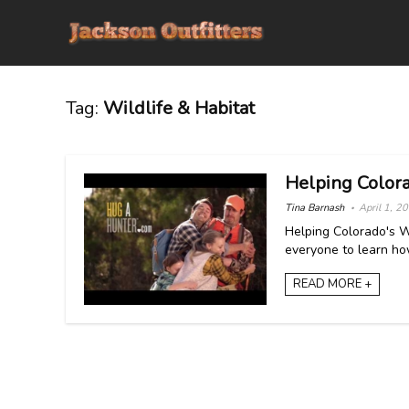
Tag:
Wildlife & Habitat
Helping Colora
Tina Barnash
April 1, 2
Helping Colorado's W
everyone to learn how
READ MORE +