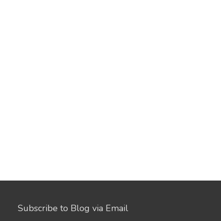
Subscribe to Blog via Email