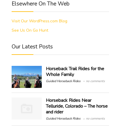
Elsewhere On The Web
Visit Our WordPress.com Blog
See Us On Go Hunt
Our Latest Posts
Horseback Trail Rides for the
Whole Family
Guided Horseback Rides
no comments
Horseback Rides Near
Telluride, Colorado – The horse
and rider
Guided Horseback Rides
no comments