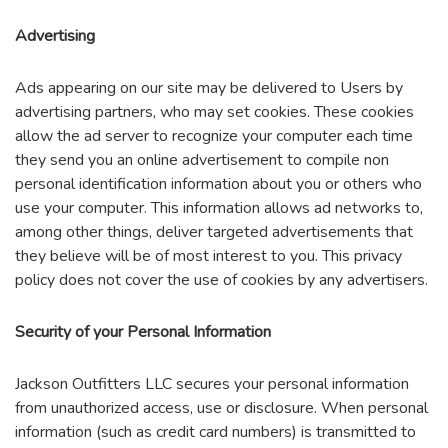
Advertising
Ads appearing on our site may be delivered to Users by
advertising partners, who may set cookies. These cookies
allow the ad server to recognize your computer each time
they send you an online advertisement to compile non
personal identification information about you or others who
use your computer. This information allows ad networks to,
among other things, deliver targeted advertisements that
they believe will be of most interest to you. This privacy
policy does not cover the use of cookies by any advertisers.
Security of your Personal Information
Jackson Outfitters LLC secures your personal information
from unauthorized access, use or disclosure. When personal
information (such as credit card numbers) is transmitted to