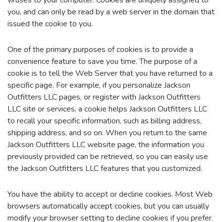
viruses to your computer. Cookies are uniquely assigned to
you, and can only be read by a web server in the domain that
issued the cookie to you.
One of the primary purposes of cookies is to provide a
convenience feature to save you time. The purpose of a
cookie is to tell the Web Server that you have returned to a
specific page. For example, if you personalize Jackson
Outfitters LLC pages, or register with Jackson Outfitters
LLC site or services, a cookie helps Jackson Outfitters LLC
to recall your specific information, such as billing address,
shipping address, and so on. When you return to the same
Jackson Outfitters LLC website page, the information you
previously provided can be retrieved, so you can easily use
the Jackson Outfitters LLC features that you customized.
You have the ability to accept or decline cookies. Most Web
browsers automatically accept cookies, but you can usually
modify your browser setting to decline cookies if you prefer.