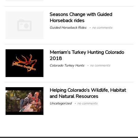
Seasons Change with Guided
Horseback rides
Guided Horseback Rides
no comments
Merriam’s Turkey Hunting Colorado
2018
Colorado Turkey Hunts
no comments
Helping Colorado’s Wildlife, Habitat
and Natural Resources
Uncategorized
no comments