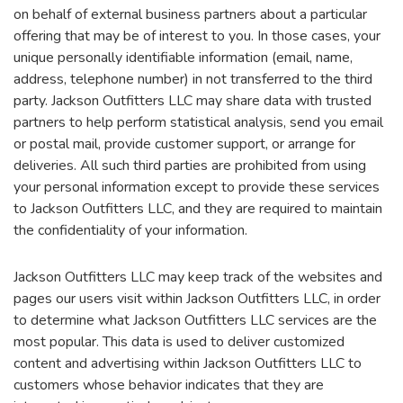
on behalf of external business partners about a particular
offering that may be of interest to you. In those cases, your
unique personally identifiable information (email, name,
address, telephone number) in not transferred to the third
party. Jackson Outfitters LLC may share data with trusted
partners to help perform statistical analysis, send you email
or postal mail, provide customer support, or arrange for
deliveries. All such third parties are prohibited from using
your personal information except to provide these services
to Jackson Outfitters LLC, and they are required to maintain
the confidentiality of your information.
Jackson Outfitters LLC may keep track of the websites and
pages our users visit within Jackson Outfitters LLC, in order
to determine what Jackson Outfitters LLC services are the
most popular. This data is used to deliver customized
content and advertising within Jackson Outfitters LLC to
customers whose behavior indicates that they are