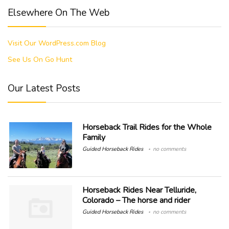
Elsewhere On The Web
Visit Our WordPress.com Blog
See Us On Go Hunt
Our Latest Posts
Horseback Trail Rides for the Whole
Family
Guided Horseback Rides
no comments
Horseback Rides Near Telluride,
Colorado – The horse and rider
Guided Horseback Rides
no comments