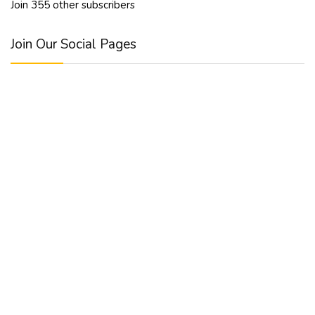
Join 355 other subscribers
Join Our Social Pages