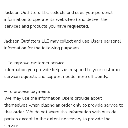
Jackson Outfitters LLC collects and uses your personal
information to operate its website(s) and deliver the
services and products you have requested.
Jackson Outfitters LLC may collect and use Users personal
information for the following purposes:
– To improve customer service
Information you provide helps us respond to your customer
service requests and support needs more efficiently.
– To process payments
We may use the information Users provide about
themselves when placing an order only to provide service to
that order. We do not share this information with outside
parties except to the extent necessary to provide the
service.