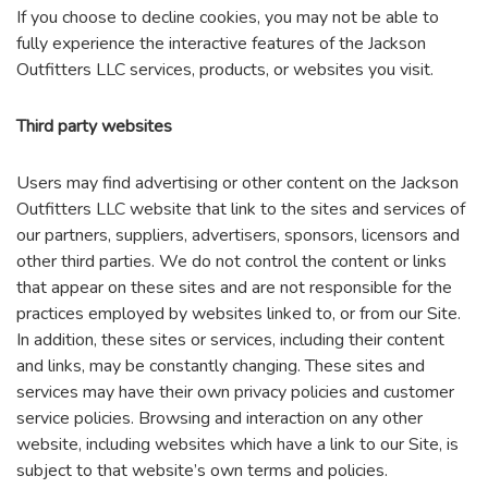
If you choose to decline cookies, you may not be able to
fully experience the interactive features of the Jackson
Outfitters LLC services, products, or websites you visit.
Third party websites
Users may find advertising or other content on the Jackson
Outfitters LLC website that link to the sites and services of
our partners, suppliers, advertisers, sponsors, licensors and
other third parties. We do not control the content or links
that appear on these sites and are not responsible for the
practices employed by websites linked to, or from our Site.
In addition, these sites or services, including their content
and links, may be constantly changing. These sites and
services may have their own privacy policies and customer
service policies. Browsing and interaction on any other
website, including websites which have a link to our Site, is
subject to that website’s own terms and policies.