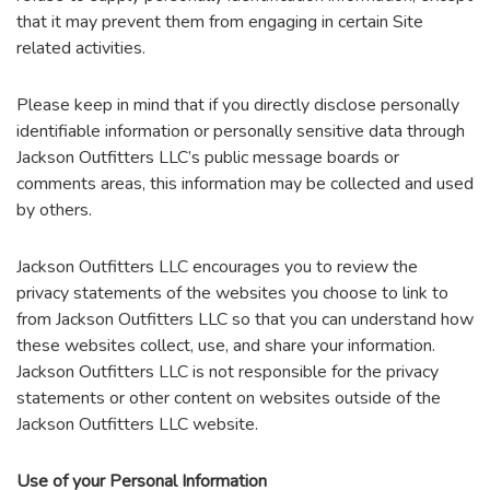
that it may prevent them from engaging in certain Site
related activities.
Please keep in mind that if you directly disclose personally
identifiable information or personally sensitive data through
Jackson Outfitters LLC’s public message boards or
comments areas, this information may be collected and used
by others.
Jackson Outfitters LLC encourages you to review the
privacy statements of the websites you choose to link to
from Jackson Outfitters LLC so that you can understand how
these websites collect, use, and share your information.
Jackson Outfitters LLC is not responsible for the privacy
statements or other content on websites outside of the
Jackson Outfitters LLC website.
Use of your Personal Information