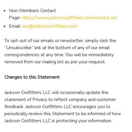
Non-Members Contact
Page:
https://www.jacksonoutfitters.com/contact-us/
Email:
roy@jacksonoutfitters.com
To opt-out of our emails or newsletter, simply click the
“Unsubscribe” link at the bottom of any of our email
correspondences at any time. You will be immediately
removed from our mailing list as per your request.
Changes to this Statement
Jackson Outfitters LLC will occasionally update this
statement of Privacy to reflect company and customer
feedback. Jackson Outfitters LLC encourages you to
periodically review this Statement to be informed of how
Jackson Outfitters LLC is protecting your information.