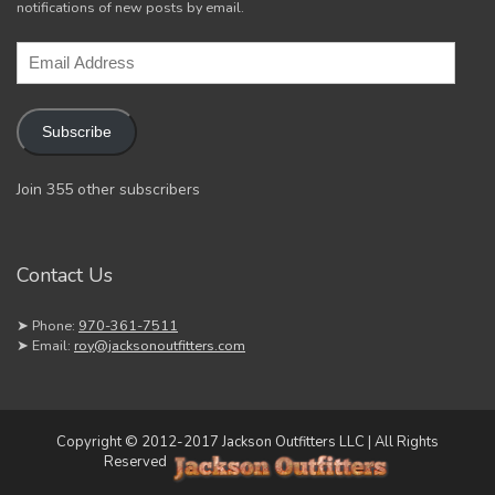
notifications of new posts by email.
Email
Address
Subscribe
Join 355 other subscribers
Contact Us
➤ Phone:
970-361-7511
➤ Email:
roy@jacksonoutfitters.com
Copyright © 2012-2017 Jackson Outfitters LLC | All Rights
Reserved