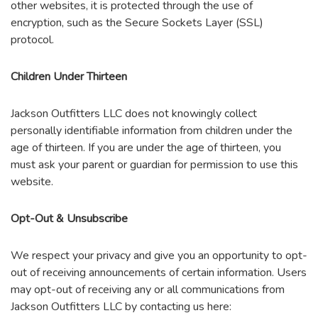
other websites, it is protected through the use of
encryption, such as the Secure Sockets Layer (SSL)
protocol.
Children Under Thirteen
Jackson Outfitters LLC does not knowingly collect
personally identifiable information from children under the
age of thirteen. If you are under the age of thirteen, you
must ask your parent or guardian for permission to use this
website.
Opt-Out & Unsubscribe
We respect your privacy and give you an opportunity to opt-
out of receiving announcements of certain information. Users
may opt-out of receiving any or all communications from
Jackson Outfitters LLC by contacting us here: