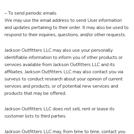
– To send periodic emails
We may use the email address to send User information
and updates pertaining to their order. It may also be used to
respond to their inquiries, questions, and/or other requests.
Jackson Outfitters LLC may also use your personally
identifiable information to inform you of other products or
services available from Jackson Outfitters LLC and its
affiliates. Jackson Outfitters LLC may also contact you via
surveys to conduct research about your opinion of current
services and products, or of potential new services and
products that may be offered.
Jackson Outfitters LLC does not sell, rent or lease its
customer lists to third parties.
Jackson Outfitters LLC may, from time to time, contact you