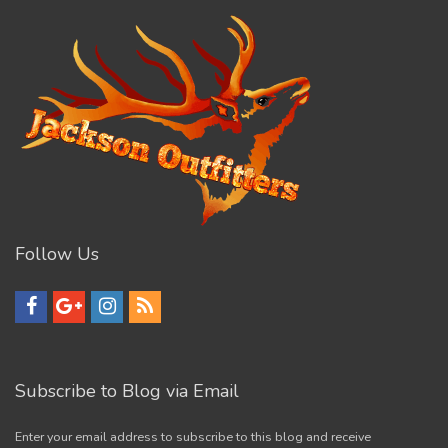
Follow Us
Subscribe to Blog via Email
Enter your email address to subscribe to this blog and receive