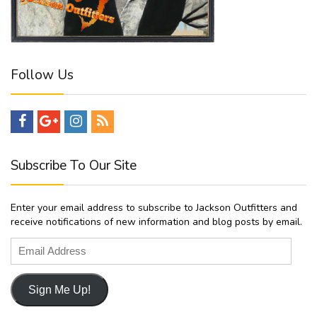
Follow Us
Subscribe To Our Site
Enter your email address to subscribe to Jackson Outfitters and
receive notifications of new information and blog posts by email.
Email
Address
Sign Me Up!