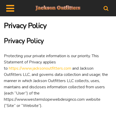
Privacy Policy
Privacy Policy
Protecting your private information is our priority. This
Statement of Privacy applies
to
https://www.jacksonoutfitters.com
and Jackson
Outfitters LLC, and governs data collection and usage; the
manner in which Jackson Outfitters LLC collects, uses,
maintains and discloses information collected from users
(each “User”) of the
https://www.westernslopewebdesignco.com website
(“Site” or “Website”).