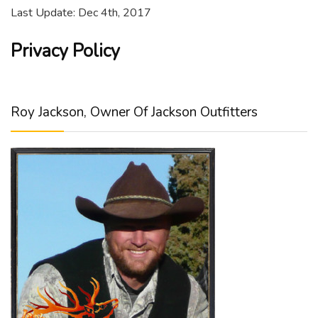
Last Update: Dec 4th, 2017
Privacy Policy
Roy Jackson, Owner Of Jackson Outfitters