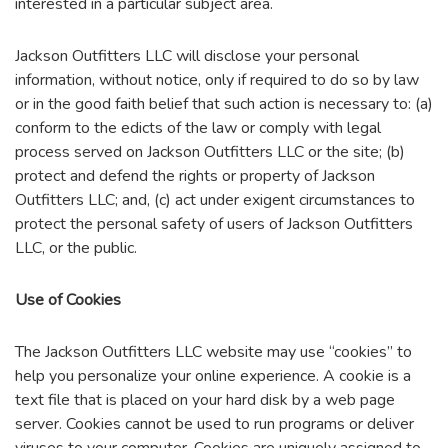
interested in a particular subject area.
Jackson Outfitters LLC will disclose your personal
information, without notice, only if required to do so by law
or in the good faith belief that such action is necessary to: (a)
conform to the edicts of the law or comply with legal
process served on Jackson Outfitters LLC or the site; (b)
protect and defend the rights or property of Jackson
Outfitters LLC; and, (c) act under exigent circumstances to
protect the personal safety of users of Jackson Outfitters
LLC, or the public.
Use of Cookies
The Jackson Outfitters LLC website may use “cookies” to
help you personalize your online experience. A cookie is a
text file that is placed on your hard disk by a web page
server. Cookies cannot be used to run programs or deliver