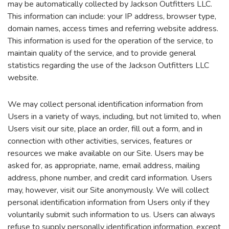
may be automatically collected by Jackson Outfitters LLC.
This information can include: your IP address, browser type,
domain names, access times and referring website address.
This information is used for the operation of the service, to
maintain quality of the service, and to provide general
statistics regarding the use of the Jackson Outfitters LLC
website.
We may collect personal identification information from
Users in a variety of ways, including, but not limited to, when
Users visit our site, place an order, fill out a form, and in
connection with other activities, services, features or
resources we make available on our Site. Users may be
asked for, as appropriate, name, email address, mailing
address, phone number, and credit card information. Users
may, however, visit our Site anonymously. We will collect
personal identification information from Users only if they
voluntarily submit such information to us. Users can always
refuse to supply personally identification information, except