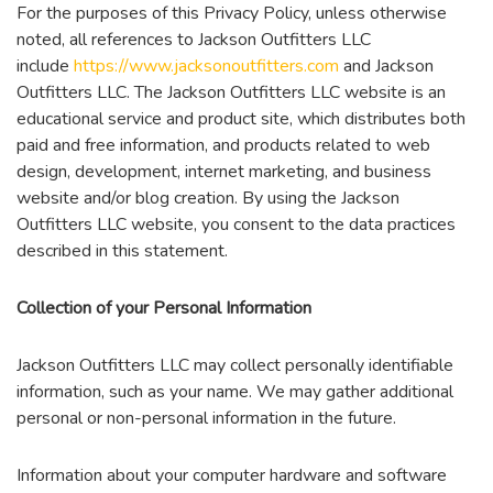
For the purposes of this Privacy Policy, unless otherwise
noted, all references to Jackson Outfitters LLC
include
https://www.jacksonoutfitters.com
and Jackson
Outfitters LLC. The Jackson Outfitters LLC website is an
educational service and product site, which distributes both
paid and free information, and products related to web
design, development, internet marketing, and business
website and/or blog creation. By using the Jackson
Outfitters LLC website, you consent to the data practices
described in this statement.
Collection of your Personal Information
Jackson Outfitters LLC may collect personally identifiable
information, such as your name. We may gather additional
personal or non-personal information in the future.
Information about your computer hardware and software