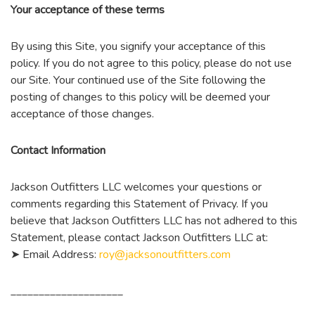
Your acceptance of these terms
By using this Site, you signify your acceptance of this
policy. If you do not agree to this policy, please do not use
our Site. Your continued use of the Site following the
posting of changes to this policy will be deemed your
acceptance of those changes.
Contact Information
Jackson Outfitters LLC welcomes your questions or
comments regarding this Statement of Privacy. If you
believe that Jackson Outfitters LLC has not adhered to this
Statement, please contact Jackson Outfitters LLC at:
➤ Email Address:
roy@jacksonoutfitters.com
____________________